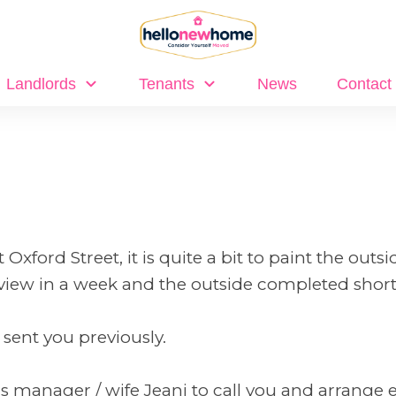
Landlords
Tenants
News
Contact
xford Street, it is quite a bit to paint the outsi
view in a week and the outside completed shortl
 sent you previously.
ngs manager / wife Jeani to call you and arrange 