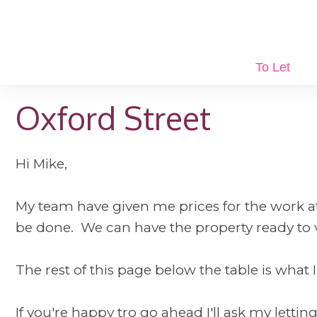
To Let
Oxford Street
Hi Mike,
My team have given me prices for the work at O
be done. We can have the property ready to 
The rest of this page below the table is what I
If you're happy tro go ahead I'll ask my letti