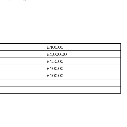
£400.00
£1,000.00
£150.00
£100.00
£100.00