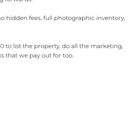
o hidden fees, full photographic inventory,
o list the property, do all the marketing,
s that we pay out for too.