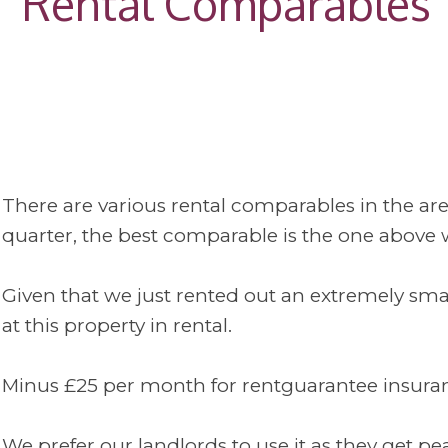
Rental Comparables
There are various rental comparables in the are
quarter, the best comparable is the one above wh
Given that we just rented out an extremely sma
at this property in rental.
Minus £25 per month for rentguarantee insurance
We prefer our landlords to use it as they get 