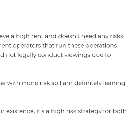
chieve a high rent and doesn't need any risks
ent operators that run these operations
ld not legally conduct viewings due to
e with more risk so I am definitely leaning
 existence, it's a high risk strategy for both