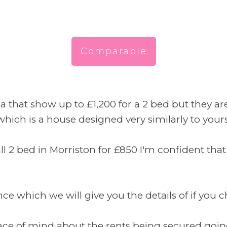
Comparable
a that show up to £1,200 for a 2 bed but they a
ich is a house designed very similarly to yours 
ll 2 bed in Morriston for £850 I'm confident t
 which we will give you the details of if you ch
peace of mind about the rents being secured goin