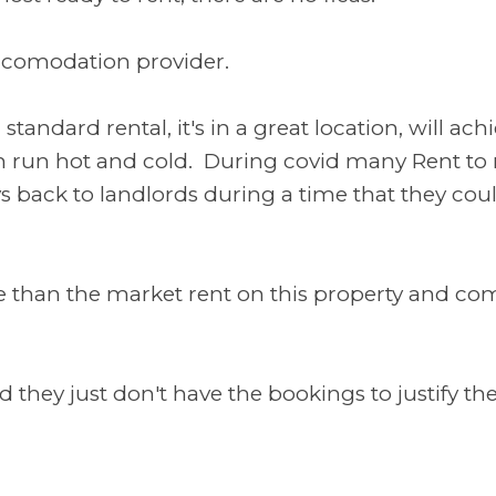
 accomodation provider.
 standard rental, it's in a great location, will a
n run hot and cold. During covid many Rent to r
s back to landlords during a time that they cou
e than the market rent on this property and com
 they just don't have the bookings to justify their