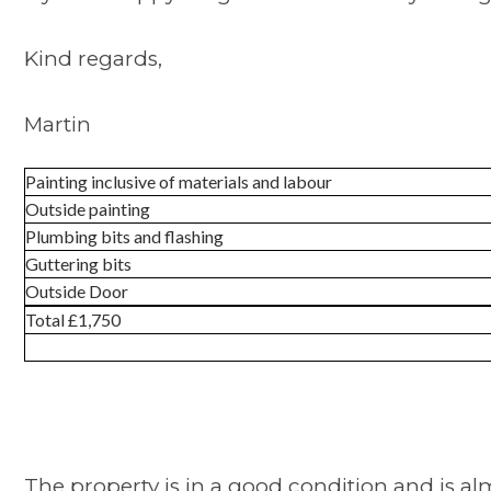
Kind regards,
Martin
Painting inclusive of materials and labour
Outside painting
Plumbing bits and flashing
Guttering bits
Outside Door
Total £1,750
The property is in a good condition and is alm