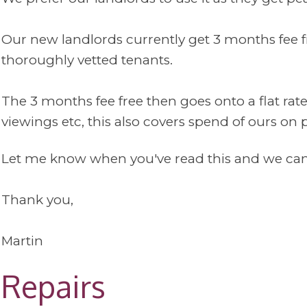
Our new landlords currently get 3 months fee fr
thoroughly vetted tenants.
The 3 months fee free then goes onto a flat rat
viewings etc, this also covers spend of ours on 
Let me know when you've read this and we can 
Thank you,
Martin
Repairs