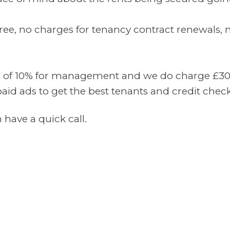
ee, no charges for tenancy contract renewals, n
e of 10% for management and we do charge £300 t
paid ads to get the best tenants and credit check
have a quick call.