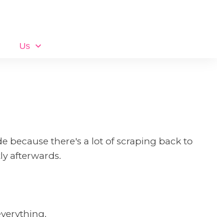
Us
de because there's a lot of scraping back to
y afterwards.
everything.