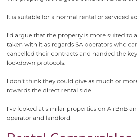
It is suitable for a normal rental or serviced
I'd argue that the property is more suited to a
taken with it as regards SA operators who ca
cancelled their contracts and handed the key
lockdown protocols.
I don't think they could give as much or mor
towards the direct rental side.
I've looked at similar properties on AirBnB and
operator and landlord.