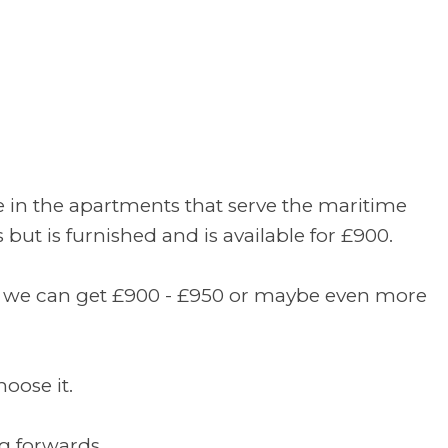
re in the apartments that serve the maritime
but is furnished and is available for £900.
hat we can get £900 - £950 or maybe even more
oose it.
g forwards.