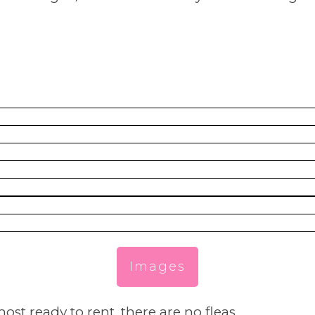
Images
ost ready to rent, there are no fleas.